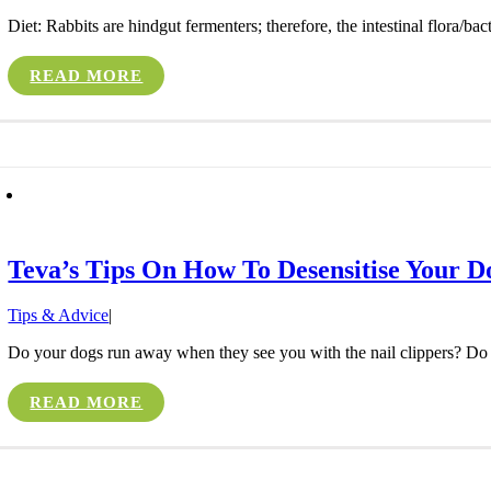
Diet: Rabbits are hindgut fermenters; therefore, the intestinal flora/bact
READ MORE
Teva’s Tips On How To Desensitise Your D
Tips & Advice
|
Do your dogs run away when they see you with the nail clippers? Do th
READ MORE