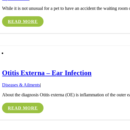
While it is not unusual for a pet to have an accident the waiting room o
READ MORE
Otitis Externa – Ear Infection
Diseases & Ailments
|
About the diagnosis Otitis externa (OE) is inflammation of the outer 
READ MORE