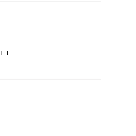
[...]