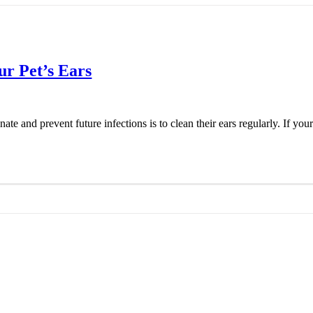
ur Pet’s Ears
e and prevent future infections is to clean their ears regularly. If your 