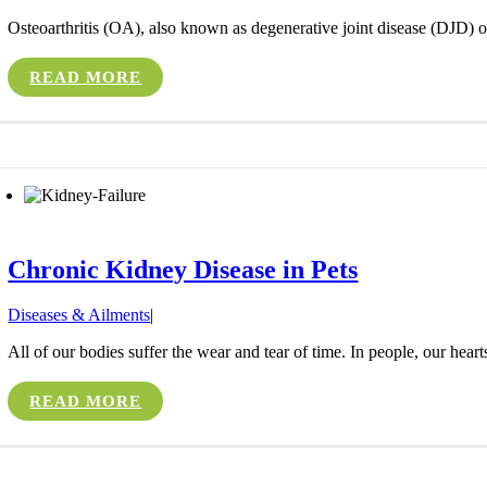
Osteoarthritis (OA), also known as degenerative joint disease (DJD) or 
READ MORE
Chronic Kidney Disease in Pets
Diseases & Ailments
|
All of our bodies suffer the wear and tear of time. In people, our heart
READ MORE