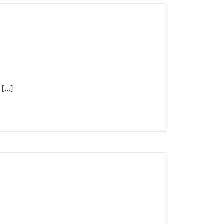
[...]