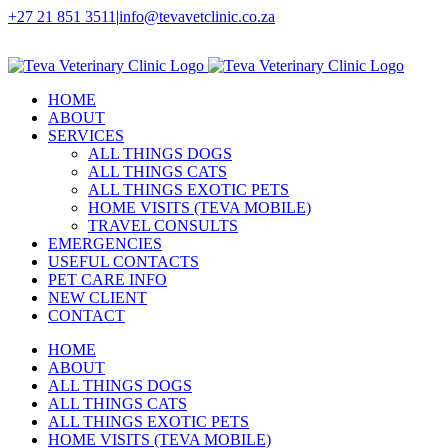
Skip
+27 21 851 3511
|
info@tevavetclinic.co.za
to
Facebook
Instagram
content
HOME
ABOUT
SERVICES
ALL THINGS DOGS
ALL THINGS CATS
ALL THINGS EXOTIC PETS
HOME VISITS (TEVA MOBILE)
TRAVEL CONSULTS
EMERGENCIES
USEFUL CONTACTS
PET CARE INFO
NEW CLIENT
CONTACT
HOME
ABOUT
ALL THINGS DOGS
ALL THINGS CATS
ALL THINGS EXOTIC PETS
HOME VISITS (TEVA MOBILE)