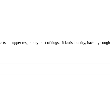
s the upper respiratory tract of dogs. It leads to a dry, hacking cough 