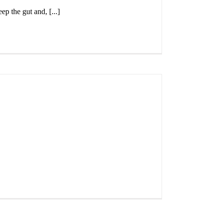
ep the gut and, [...]