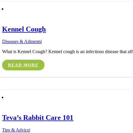
Kennel Cough
Diseases & Ailments
|
What is Kennel Cough? Kennel cough is an infectious disease that affect
READ MORE
Teva’s Rabbit Care 101
Tips & Advice
|