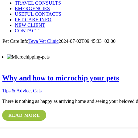
TRAVEL CONSULTS
EMERGENCIES
USEFUL CONTACTS
PET CARE INFO
NEW CLIENT
CONTACT
Pet Care Info
Teva Vet Clinic
2024-07-02T09:45:33+02:00
Why and how to microchip your pets
Tips & Advice
,
Cats
|
There is nothing as happy as arriving home and seeing your beloved do
READ MORE