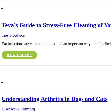
Teva’s Guide to Stress-Free Cleaning of Yo
Tips & Advice
|
Ear infections are common in pets, and an important way to help eliminat
READ MORE
Understanding Arthritis in Dogs and Cats
Diseases & Ailments
|