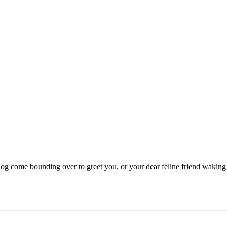
g come bounding over to greet you, or your dear feline friend waking [