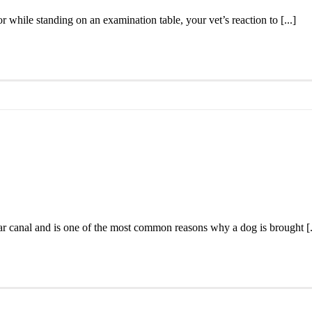
r while standing on an examination table, your vet’s reaction to [...]
ear canal and is one of the most common reasons why a dog is brought [.