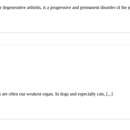
degenerative arthritis, is a progressive and permanent disorder of the jo
s are often our weakest organ. In dogs and especially cats, [...]