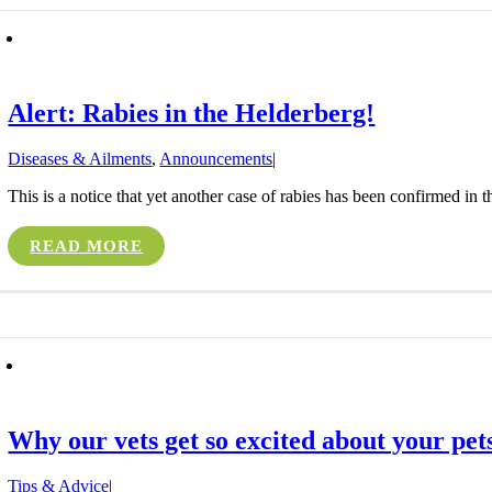
Alert: Rabies in the Helderberg!
Diseases & Ailments
,
Announcements
|
This is a notice that yet another case of rabies has been confirmed in 
READ MORE
Why our vets get so excited about your pets
Tips & Advice
|