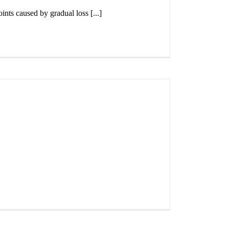
ints caused by gradual loss [...]