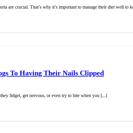
eria are crucial. That’s why it’s important to manage their diet well to ke
ogs To Having Their Nails Clipped
ey fidget, get nervous, or even try to bite when you [...]