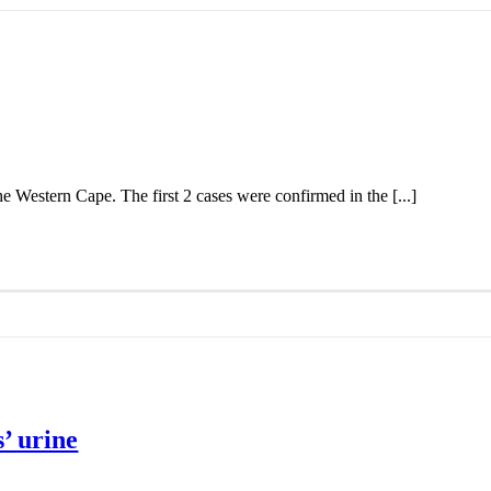
the Western Cape. The first 2 cases were confirmed in the [...]
’ urine